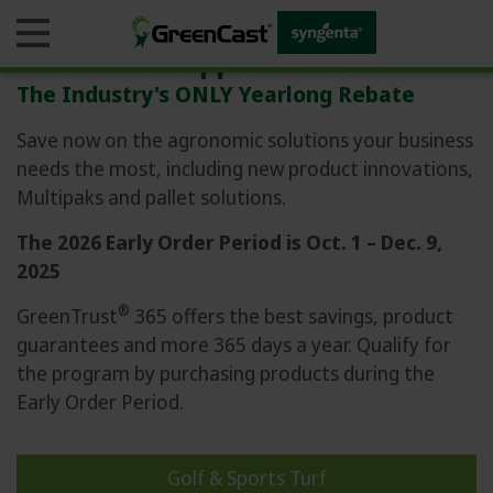
The Rebate Ripple Effect
The Industry's ONLY Yearlong Rebate
Save now on the agronomic solutions your business
needs the most, including new product innovations,
Business
Multipaks and pallet solutions.
Products
The 2026 Early Order Period is Oct. 1 – Dec. 9,
2025
Agronomic Guides
®
GreenTrust
365 offers the best savings, product
guarantees and more 365 days a year. Qualify for
Monitoring Tools
the program by purchasing products during the
Blogs & Education
Early Order Period.
GreenTrust 365
Golf & Sports Turf