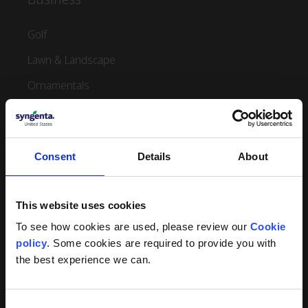
Golf
Lawn & Landscape
Ornamentals
Sports Turf Management
Aquatics
Consent
Details
About
Products
This website uses cookies
View Turf Products
To see how cookies are used, please review our 
Cookie 
View Turf Multipaks
policy
. Some cookies are required to provide you with 
View Turf Small Packs
the best experience we can.
View Ornamental Products
Consent