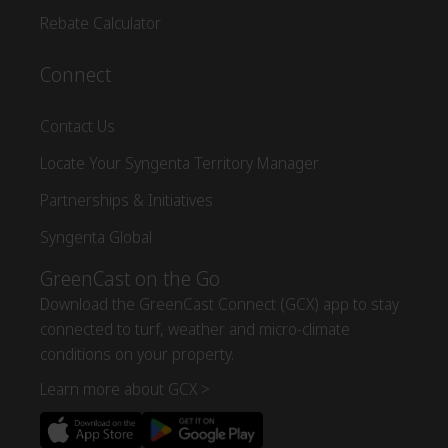
Rebate Calculator
Connect
Contact Us
Locate Your Syngenta Territory Manager
Partnerships & Initiatives
Syngenta Global
GreenCast on the Go
Download the GreenCast Connect (GCX) app to stay
connected to turf, weather and micro-climate
conditions on your property.
Learn more about GCX >