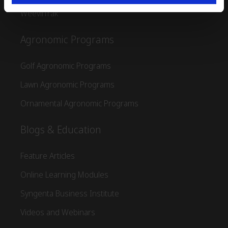
WeevilTrak
Agronomic Programs
Golf Agronomic Programs
Lawn Agronomic Programs
Ornamental Agronomic Programs
Blogs & Education
Feature Articles
Online Learning Modules
Syngenta Business Institute
Videos and Webinars