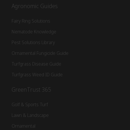
Agronomic Guides
Fairy Ring Solutions
Nematode Knowledge
Pest Solutions Library
Ornamental Fungicide Guide
Turfgrass Disease Guide
Turfgrass Weed ID Guide
GreenTrust 365
Golf & Sports Turf
Lawn & Landscape
Ornamental