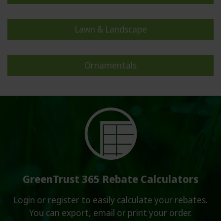
Contact
Lawn & Landscape
Login or Subscribe
Rebate Calculators
Ornamentals
Syngenta Global
Partnerships & Initiatives
GreenTrust 365 Rebate Calculators
Login or register to easily calculate your rebates.
You can export, email or print your order.