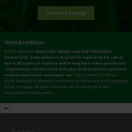
Calculate Savings
Terms & Conditions
© 2025 Syngenta.
Important: Always read and follow label
instructions. Some products may not be registered for sale or
use in all states or counties and/or may have state-specific use
requirements. Please check with your local extension service to
ensure registration and proper use.
The trademarks or service
marks displayed or otherwise used herein are the property of a Syngenta
Group Company. All other trademarks are the property of their
respective third-party owners.
Business