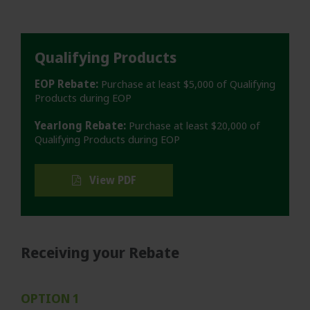
Qualifying Products
EOP Rebate:
Purchase at least $5,000 of Qualifying
Products during EOP
Yearlong Rebate:
Purchase at least $20,000 of
Qualifying Products during EOP
View PDF
Receiving your Rebate
OPTION 1