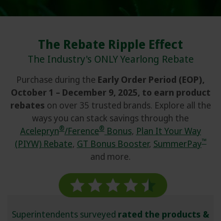
Contact
Login or Subscribe
The Rebate Ripple Effect
Rebate Calculators
The Industry's ONLY Yearlong Rebate
Purchase during the
Early Order Period (EOP),
Syngenta Global
October 1 – December 9, 2025, to earn product
Partnerships & Initiatives
rebates
on over 35 trusted brands. Explore all the
ways you can stack savings through the
®
®
Acelepryn
/Ference
Bonus
,
Plan It Your Way
™
(PIYW) Rebate
,
GT Bonus Booster
,
SummerPay
and more.
Superintendents surveyed
rated the products &