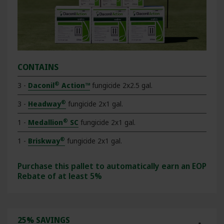
CONTAINS
®
3 -
Daconil
Action™
fungicide 2x2.5 gal.
®
3 -
Headway
fungicide 2x1 gal.
®
1 -
Medallion
SC
fungicide 2x1 gal.
®
1 -
Briskway
fungicide 2x1 gal.
Purchase this pallet to automatically earn an EOP
Rebate of at least 5%
25% SAVINGS