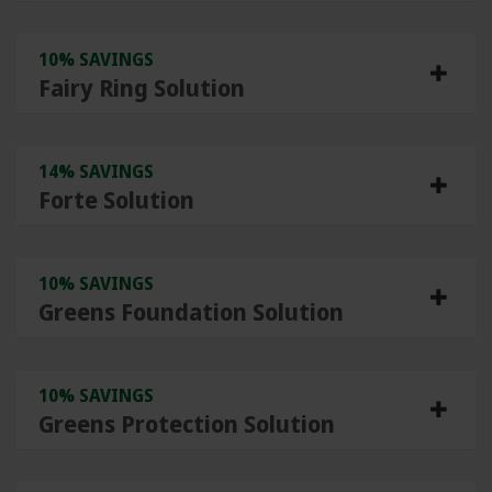
10% SAVINGS
Fairy Ring Solution
14% SAVINGS
Forte Solution
10% SAVINGS
Greens Foundation Solution
10% SAVINGS
Greens Protection Solution