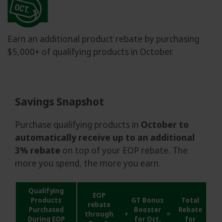
Earn an additional product rebate by purchasing
$5,000+ of qualifying products in October.
Savings Snapshot
Purchase qualifying products in
October to
automatically receive up to an additional
3% rebate
on top of your EOP rebate. The
more you spend, the more you earn.
Qualifying
EOP
Products
GT Bonus
Total
rebate
Purchased
Booster
Rebate
through
+
=
During EOP
for Oct.
for