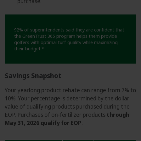
purchase.
92% of superintendents said they are confident that
the GreenTrust 365 program helps them provide
golfers with optimal turf quality while maximizing
their budget.*
Savings Snapshot
Your yearlong product rebate can range from 7% to
10%. Your percentage is determined by the dollar
value of qualifying products purchased during the
EOP. Purchases of on-fertilizer products
through
May 31, 2026 qualify for EOP
.