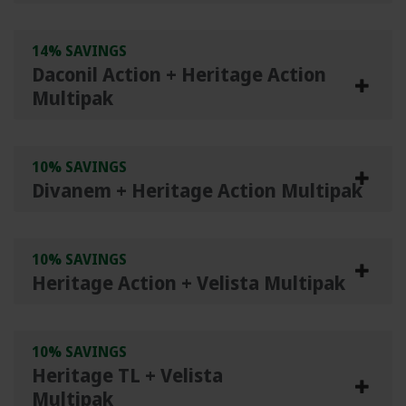
14% SAVINGS
Daconil Action + Heritage Action
Multipak
10% SAVINGS
Divanem + Heritage Action Multipak
10% SAVINGS
Heritage Action + Velista Multipak
10% SAVINGS
Heritage TL + Velista
Multipak