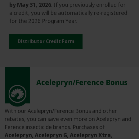
by May 31, 2026
. If you previously enrolled for
a credit, you will be automatically re-registered
for the 2026 Program Year.
Distributor Credit Form
Acelepryn/Ference Bonus
With our Acelepryn/Ference Bonus and other
rebates, you can save even more on Acelepryn and
Ference insecticide brands. Purchases of
Acelepryn, Acelepryn G, Acelepryn Xtra,