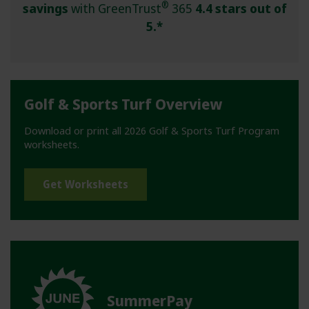
®
savings
with GreenTrust
365
4.4 stars out of
5.*
Golf & Sports Turf Overview
Download or print all 2026 Golf & Sports Turf Program
worksheets.
Get Worksheets
SummerPay