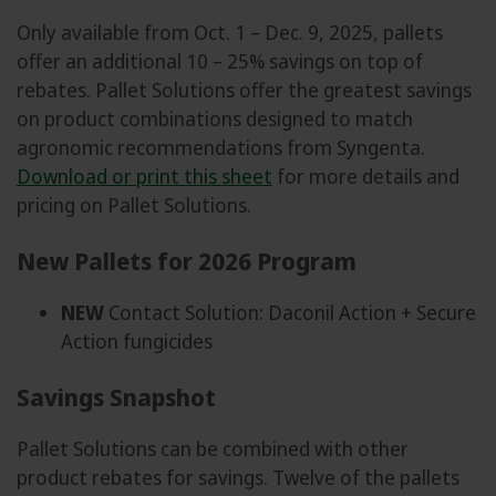
Only available from Oct. 1 – Dec. 9, 2025, pallets
offer an additional 10 – 25% savings on top of
rebates. Pallet Solutions offer the greatest savings
on product combinations designed to match
agronomic recommendations from Syngenta.
Download or print this sheet
for more details and
pricing on Pallet Solutions.
New Pallets for 2026 Program
NEW
Contact Solution: Daconil Action + Secure
Action fungicides
Savings Snapshot
Pallet Solutions can be combined with other
product rebates for savings. Twelve of the pallets