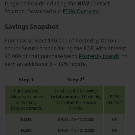
fungicide brands including the
NEW
Contact
Solution. Download our
PIYW Overview
.
Savings Snapshot
Purchase at least $10,000 of Posterity, Daconil
and/or Secure brands during the EOP, with at least
$3,000 of that purchase being
Posterity brands
, to
earn an additional 6 – 12% rebate.
1
Step 1
Step 2
Purchase the
Purchase the following
following amounts
total amount
of Posterity,
PIYW
2
of Posterity
Daconil and/or Secure
Rebates
fungicide brands
brands
$3,000
$10,000 to < $20,000
6%
$6,000
$20,000 to < $40,000
8%