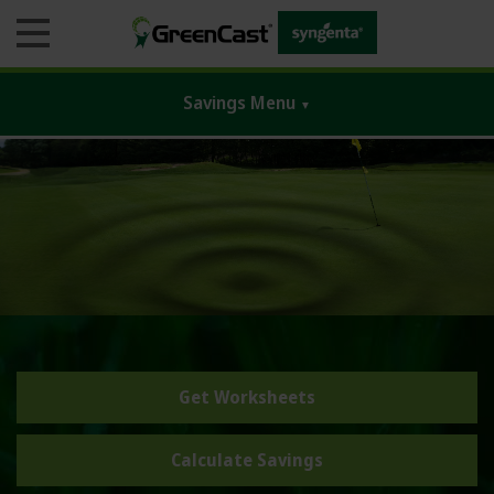
Savings Menu
▼
Business
Products
Agronomic Guides
Monitoring Tools
Get Worksheets
Blogs & Education
GreenTrust 365
Calculate Savings