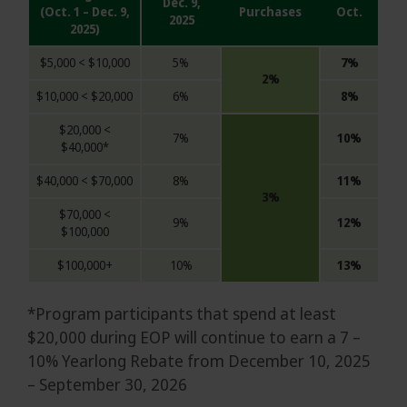
Dec. 9,
(Oct. 1 – Dec. 9,
Purchases
Oct.
2025
2025)
$5,000 < $10,000
5%
7%
2%
$10,000 < $20,000
6%
8%
$20,000 <
7%
10%
$40,000*
$40,000 < $70,000
8%
11%
3%
$70,000 <
9%
12%
$100,000
$100,000+
10%
13%
*Program participants that spend at least
$20,000 during EOP will continue to earn a 7 –
10% Yearlong Rebate from December 10, 2025
– September 30, 2026