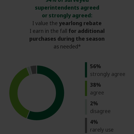
superintendents agreed
or strongly agreed:
I value the
yearlong rebate
I earn in the fall
for additional
purchases during the season
as needed*
56%
strongly agree
38%
agree
2%
disagree
4%
rarely use