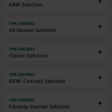
ABW Solution
10% SAVINGS
All Season Solution
19% SAVINGS
Classic Solution
10% SAVINGS
NEW: Contact Solution
10% SAVINGS
Fairway Starter Solution