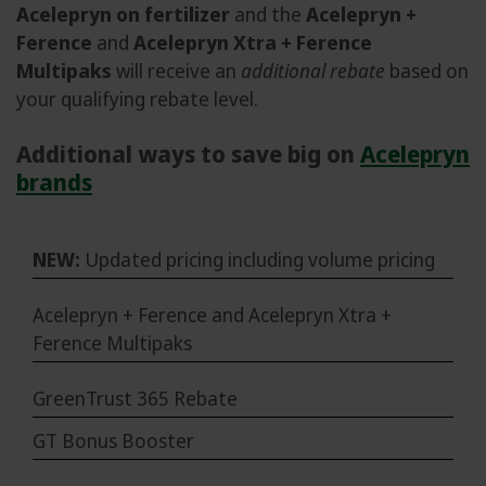
Acelepryn on fertilizer
and the
Acelepryn +
Ference
and
Acelepryn Xtra + Ference
Multipaks
will receive an
additional rebate
based on
your qualifying rebate level.
Additional ways to save big on
Acelepryn
brands
NEW:
Updated pricing including volume pricing
Acelepryn + Ference and Acelepryn Xtra +
Ference Multipaks
GreenTrust 365 Rebate
GT Bonus Booster