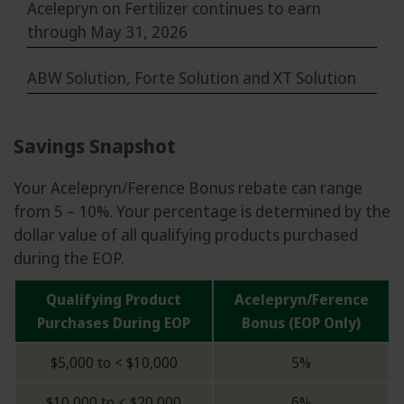
Acelepryn on Fertilizer continues to earn
through May 31, 2026
ABW Solution, Forte Solution and XT Solution
Savings Snapshot
Your Acelepryn/Ference Bonus rebate can range
from 5 – 10%. Your percentage is determined by the
dollar value of all qualifying products purchased
during the EOP.
Qualifying Product
Acelepryn/Ference
Purchases During EOP
Bonus (EOP Only)
$5,000 to < $10,000
5%
$10,000 to < $20,000
6%