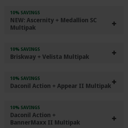
10% SAVINGS
NEW: Ascernity + Medallion SC
Multipak
10% SAVINGS
Briskway + Velista Multipak
10% SAVINGS
Daconil Action + Appear II Multipak
10% SAVINGS
Daconil Action +
BannerMaxx II Multipak