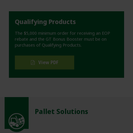
Qualifying Products
The $5,000 minimum order for receiving an EOP
rebate and the GT Bonus Booster must be on
purchases of Qualifying Products.
View PDF
Pallet Solutions