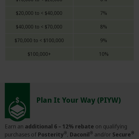
$20,000 to < $40,000
7%
$40,000 to < $70,000
8%
$70,000 to < $100,000
9%
$100,000+
10%
Plan It Your Way (PIYW)
Earn an
additional 6 – 12% rebate
on qualifying
®
®
®
purchases of
Posterity
,
Daconil
and/or
Secure