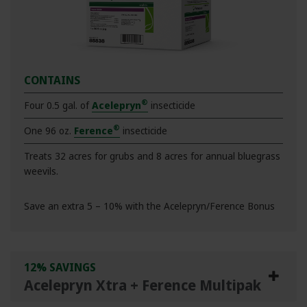
CONTAINS
®
Four 0.5 gal. of
Acelepryn
insecticide
®
One 96 oz.
Ference
insecticide
Treats 32 acres for grubs and 8 acres for annual bluegrass
weevils.
Save an extra 5 – 10% with the Acelepryn/Ference Bonus
12% SAVINGS
Acelepryn Xtra + Ference Multipak