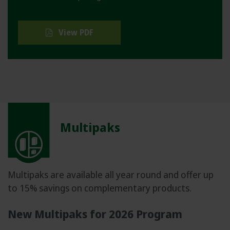
View PDF
Multipaks
Multipaks are available all year round and offer up
to 15% savings on complementary products.
New Multipaks for 2026 Program