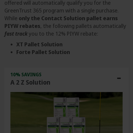
offered will automatically qualify you for the
GreenTrust 365 program with a single purchase.
While
only the Contact Solution pallet earns
PIYW rebates
, the following pallets automatically
fast track
you to the 12% PIYW rebate:
XT Pallet Solution
Forte Pallet Solution
10% SAVINGS
A 2 Z Solution