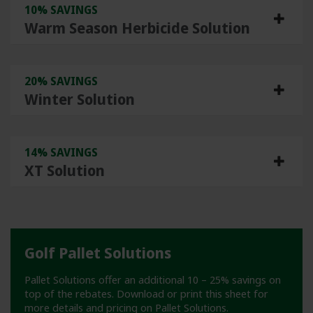
10% SAVINGS
Warm Season Herbicide Solution
20% SAVINGS
Winter Solution
14% SAVINGS
XT Solution
Golf Pallet Solutions
Pallet Solutions offer an additional 10 – 25% savings on
top of the rebates. Download or print this sheet for
more details and pricing on Pallet Solutions.