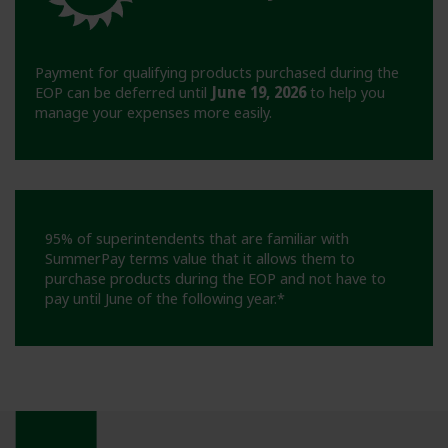
Payment for qualifying products purchased during the
EOP can be deferred until
June 19, 2026
to help you
manage your expenses more easily.
95% of superintendents that are familiar with
SummerPay terms value that it allows them to
purchase products during the EOP and not have to
pay until June of the following year.*